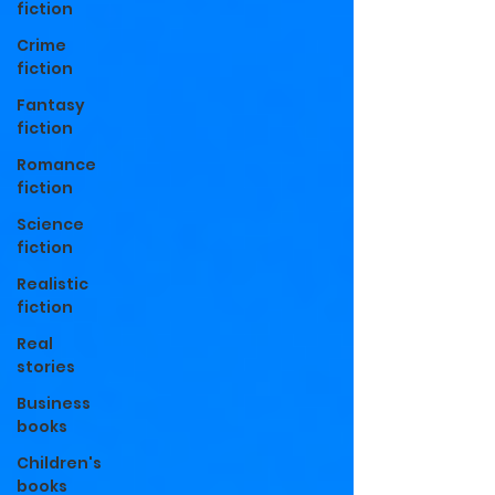
fiction
Crime
fiction
Fantasy
fiction
Romance
fiction
Science
fiction
Realistic
fiction
Real
stories
Business
books
Children's
books