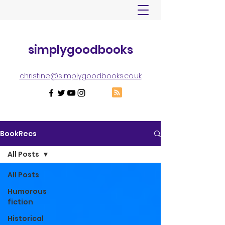
simplygoodbooks
christine@simplygoodbooks.co.uk
BookRecs
All Posts
All Posts
Humorous
fiction
Historical