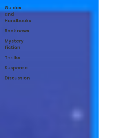
Guides
and
Handbooks
Book news
Mystery
fiction
Thriller
Suspense
Discussion