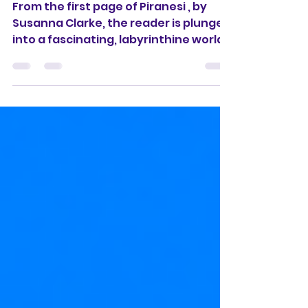
Kindness infinite.'
From the first page of Piranesi , by
Susanna Clarke, the reader is plunged
into a fascinating, labyrinthine world
that is both ancient...