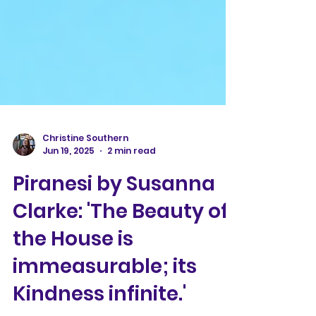
Christine Southern
Jun 19, 2025
2 min read
Piranesi by Susanna
Clarke: 'The Beauty of
the House is
immeasurable; its