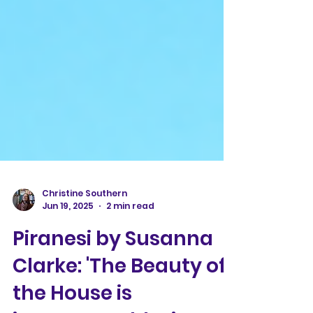
Christine Southern
Jun 19, 2025
2 min read
Piranesi by Susanna
Clarke: 'The Beauty of