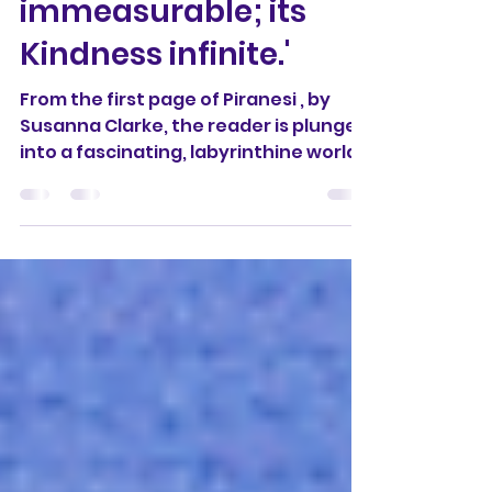
the House is
immeasurable; its
Kindness infinite.'
From the first page of Piranesi , by
Susanna Clarke, the reader is plunged
into a fascinating, labyrinthine world
that is both ancient...