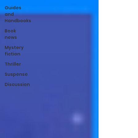
Guides
and
Handbooks
Book
news
Mystery
fiction
Thriller
Suspense
Discussion