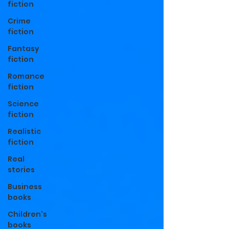
fiction
Crime
fiction
Fantasy
fiction
Romance
fiction
Science
fiction
Realistic
fiction
Real
stories
Business
books
Children's
books