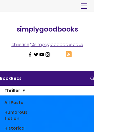
simplygoodbooks
christine@simplygoodbooks.co.uk
BookRecs
Thriller
All Posts
Humorous
fiction
Historical