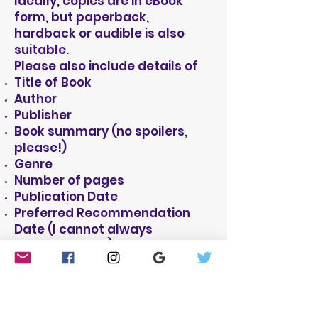
Ideally, copies are in eBook
form, but paperback,
hardback or audible is also
suitable.
Please also include details of
Title of Book
Author
Publisher
Book summary (no spoilers,
please!)
Genre
Number of pages
Publication Date
Preferred Recommendation
Date (I cannot always
guarantee this)
I also post genuine good book
recommendations on Amazon
and Goodreads and on my own