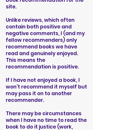
book recommendation for the
site.
Unlike reviews, which often
contain both positive and
negative comments, I (and my
fellow recommenders) only
recommend books we have
read and genuinely enjoyed.
This means the
recommendation is positive.
If I have not enjoyed a book, I
won’t recommend it myself but
may pass it on to another
recommender.
There may be circumstances
when I have no time to read the
book to do it justice (work,