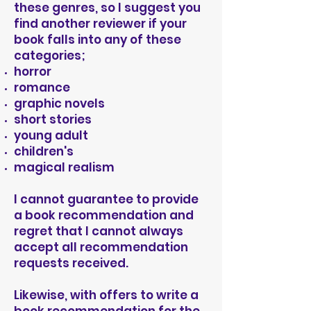
these genres, so I suggest you
find another reviewer if your
book falls into any of these
categories;
horror
romance
graphic novels
short stories
young adult
children's
magical realism
I cannot guarantee to provide
a book recommendation and
regret that I cannot always
accept all recommendation
requests received.
Likewise, with offers to write a