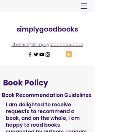
simplygoodbooks
christine@simplygoodbooks.co.uk
Book Policy
Book Recommendation Guidelines
I am delighted to receive
requests to recommend a
book, and on the whole, I am
happy to read books
suggested by authors, readers