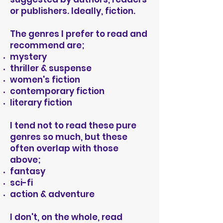
or publishers. Ideally, fiction.
The genres I prefer to read and
recommend are;
mystery
thriller & suspense
women's
fiction
contemporary fiction
literary fiction
I tend not to read these pure
genres so much, but these
often overlap with those
above;
fantasy
sci-fi
action & adventure
I don't, on the whole, read