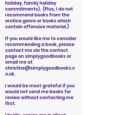
holiday, family holiday
commitments). (Plus, I do not
recommend books from the
erotica genre or books which
contain offensive material.)
If you would like me to consider
recommending a book, please
contact me via the contact
page on simplygoodbooks or
email me at
christine@simplygoodbooks.c
o.uk
.
I would be most grateful if you
would not send me books for
review without contacting me
first.