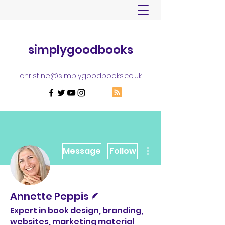
simplygoodbooks
christine@simplygoodbooks.co.uk
More actions
Message
Follow
Writer
Annette Peppis
Expert in book design, branding,
websites, marketing material