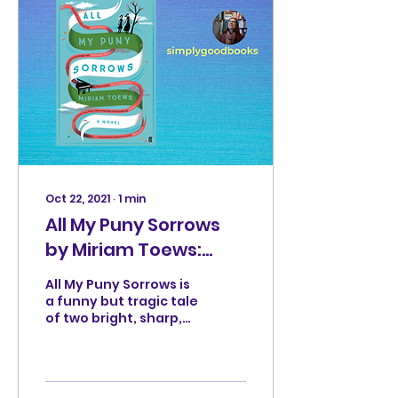
Oct 22, 2021
∙
1
min
All My Puny Sorrows
by Miriam Toews:
dark and funny
All My Puny Sorrows is
a funny but tragic tale
of two bright, sharp,
witty sisters, Elf and
Yoli, who are very
different.