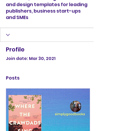
and design templates for leading
publishers, business start-ups
and SMEs
Profile
Join date: Mar 30, 2021
Posts