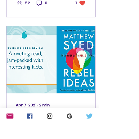
52
0
1
Apr 7, 2021
∙
2
min
Rebel Ideas by
Matthew Syed: a
riveting read, jam-
Rebel Ideas is jam-