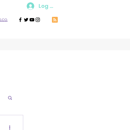
Log In
.co.