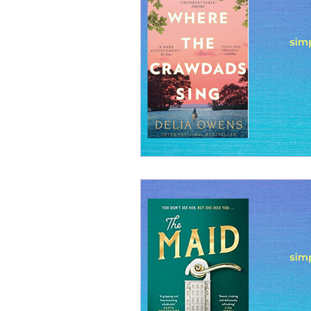
Realistic fiction
Real
Guides and Handbooks
Suspense
Discussio