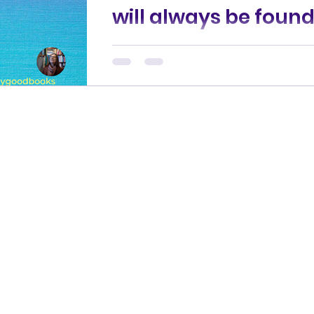
will always be foun
A detectorist’s grisly find uncover
Sheffield’s Botanical Gardens. A c
case detective searching for long
awaited answers. An...