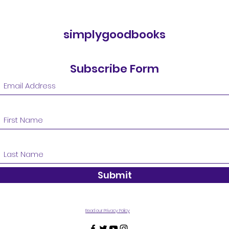
simplygoodbooks
Subscribe Form
Submit
Read our Privacy Policy