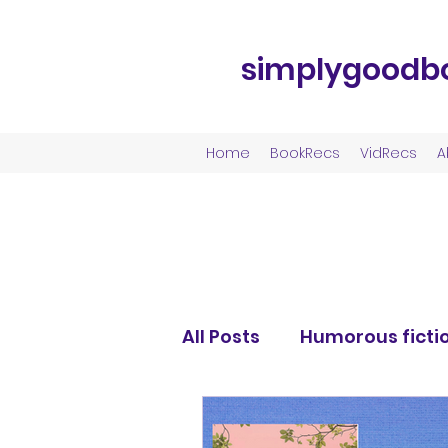
simplygoodb
Home
BookRecs
VidRecs
A
All Posts
Humorous ficti
Fantasy fiction
Roma