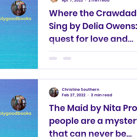
Apr 7, 2022
2 min read
Where the Crawdad
 stories
Business books
Children's books
Sing by Delia Owens:
quest for love and
Book news
Mystery fiction
Thriller
acceptance
A young girl is abandoned in a sha
a marsh in North Carolina. A murde
n
investigation takes place in the
nearest town 15 years later....
Christine Southern
Feb 27, 2022
3 min read
The Maid by Nita Pro
people are a myster
that can never be