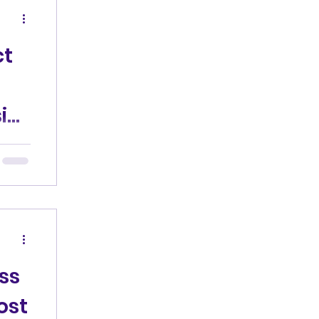
ct
ic
he
gged
ng
ss
ost