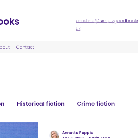
ooks
christine@simplygoodbooks
uk
bout
Contact
on
Historical fiction
Crime fiction
nce fiction
Science fiction
Annette Peppis