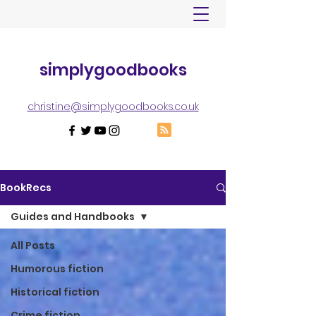
simplygoodbooks
christine@simplygoodbooks.co.uk
BookRecs
Guides and Handbooks
All Posts
Humorous fiction
Historical fiction
Crime fiction