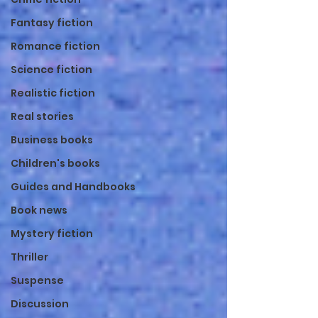
Fantasy fiction
Romance fiction
Science fiction
Realistic fiction
Real stories
Business books
Children's books
Guides and Handbooks
Book news
Mystery fiction
Thriller
Suspense
Discussion