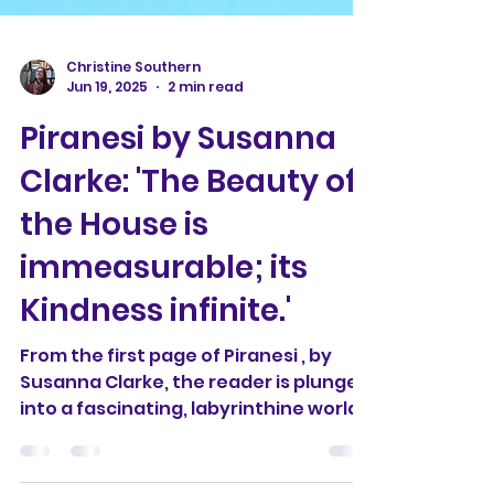
Christine Southern
Jun 19, 2025
2 min read
Piranesi by Susanna
Clarke: 'The Beauty of
the House is
immeasurable; its
Kindness infinite.'
From the first page of Piranesi , by
Susanna Clarke, the reader is plunged
into a fascinating, labyrinthine world