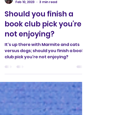
Christine Southern
Feb 10, 2023
3 min read
Should you finish a
book club pick you're
not enjoying?
It's up there with Marmite and cats
versus dogs; should you finish a book
club pick you're not enjoying?