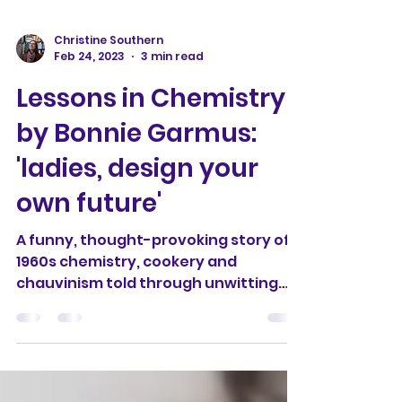
Christine Southern
Feb 24, 2023
3 min read
Lessons in Chemistry
by Bonnie Garmus:
'ladies, design your
own future'
A funny, thought-provoking story of
1960s chemistry, cookery and