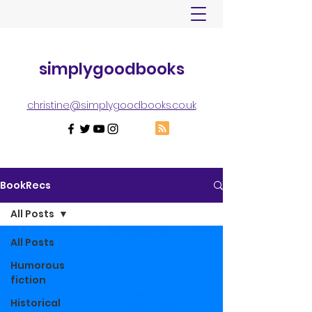
simplygoodbooks
christine@simplygoodbooks.co.uk
BookRecs
All Posts
All Posts
Humorous
fiction
Historical