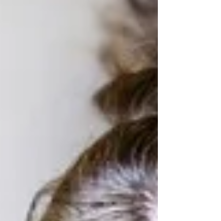
chauvinism told through unwitting
trailblazer and resolute, Elizabeth
Zott.