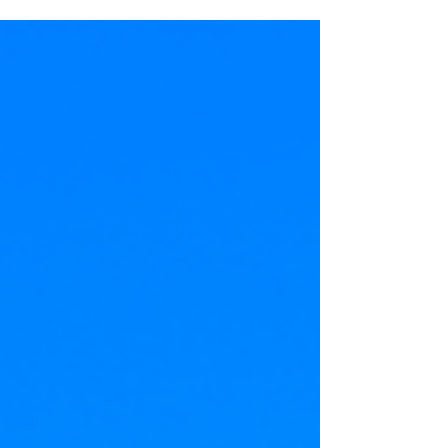
that is both ancient...