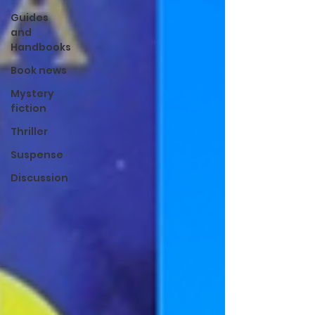
Guides
and
Handbooks
Book news
Mystery
fiction
Thriller
Suspense
Discussion