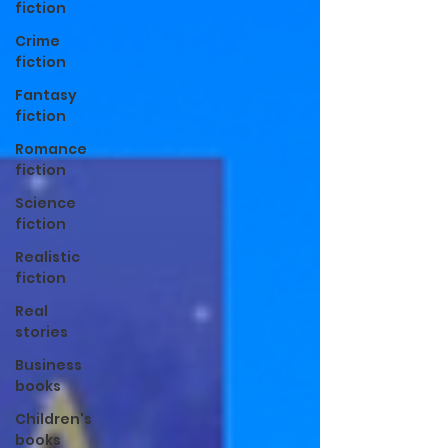
fiction
Crime
fiction
Fantasy
fiction
Romance
fiction
Science
fiction
Realistic
fiction
Real
stories
Business
books
Children's
books