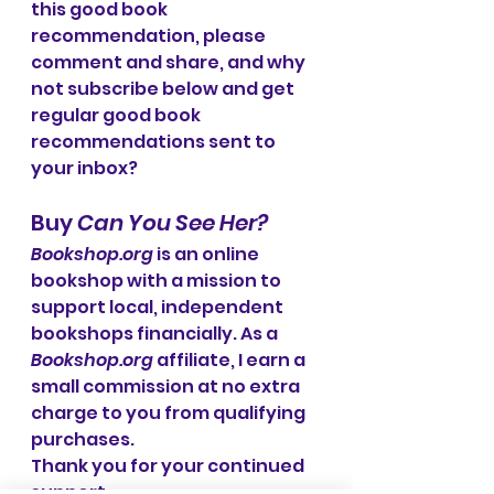
this good book 
recommendation, please 
comment and share, and why 
not subscribe below and get 
regular good book 
recommendations sent to 
your inbox?
Buy 
Can You See Her?
Bookshop.org
 is an online 
bookshop with a mission to 
support local, independent 
bookshops financially. As a 
Bookshop.org
 affiliate, I earn a 
small commission at no extra 
charge to you from qualifying 
purchases. 
Thank you for your continued 
support.