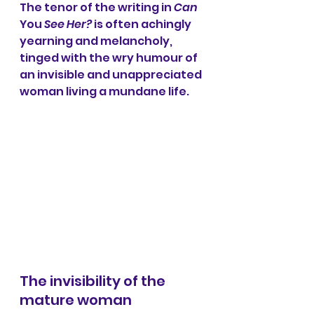
The tenor of the writing in 
Can 
You
 See Her?
 is often achingly 
yearning and melancholy, 
tinged with the wry humour of 
an invisible and unappreciated 
woman living a mundane life.
The invisibility of the 
mature woman