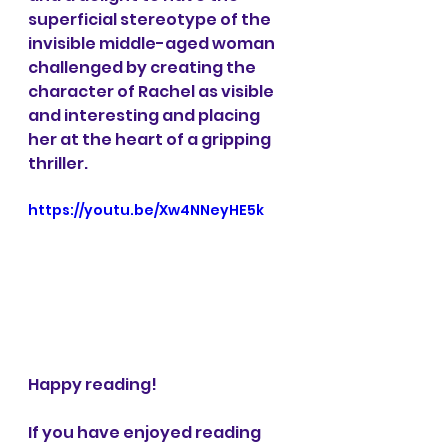
superficial stereotype of the 
invisible middle-aged woman 
challenged by creating the 
character of Rachel as visible 
and interesting and placing 
her at the heart of a gripping 
thriller.
https://youtu.be/Xw4NNeyHE5k
Happy reading!
If you have enjoyed reading 