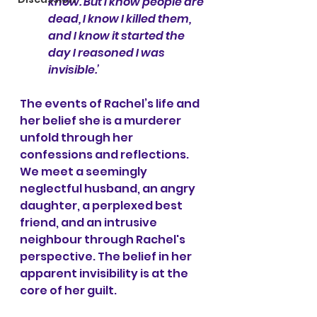
know. But I know people are 
dead, I know I killed them, 
and I know it started the 
day I reasoned I was 
invisible.’
The events of Rachel’s life and 
her belief she is a murderer 
unfold through her 
confessions and reflections. 
We meet a seemingly 
neglectful husband, an angry 
daughter, a perplexed best 
friend, and an intrusive 
neighbour through Rachel's 
perspective. The belief in her 
apparent invisibility is at the 
core of her guilt.