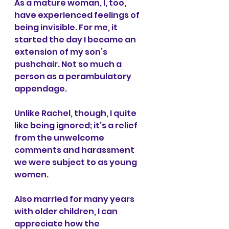
As a mature woman, I, too, 
have experienced feelings of 
being invisible. For me, it 
started the day I became an 
extension of my son’s 
pushchair. Not so much a 
person as a perambulatory 
appendage. 
Unlike Rachel, though, I quite 
like being ignored; it’s a relief 
from the unwelcome 
comments and harassment 
we were subject to as young 
women.  
Also married for many years 
with older children, I can 
appreciate how the 