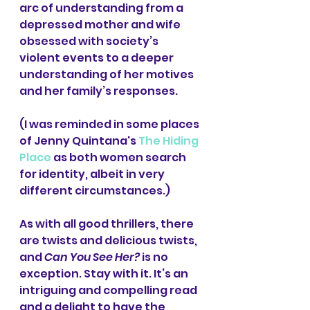
arc of understanding from a 
depressed mother and wife 
obsessed with society’s 
violent events to a deeper 
understanding of her motives 
and her family’s responses.
(I was reminded in some places 
of Jenny Quintana's 
The Hiding 
Place
 as both women search 
for identity, albeit in very 
different circumstances.)
As with all good thrillers, there 
are twists and delicious twists, 
and 
Can You See Her?
 is no 
exception. Stay with it. It’s an 
intriguing and compelling read 
and a delight to have the 