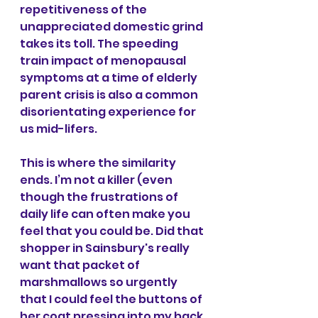
repetitiveness of the 
unappreciated domestic grind 
takes its toll. The speeding 
train impact of menopausal 
symptoms at a time of elderly 
parent crisis is also a common 
disorientating experience for 
us mid-lifers.
This is where the similarity 
ends. I’m not a killer (even 
though the frustrations of 
daily life can often make you 
feel that you could be. Did that 
shopper in Sainsbury's really 
want that packet of 
marshmallows so urgently 
that I could feel the buttons of 
her coat pressing into my back 