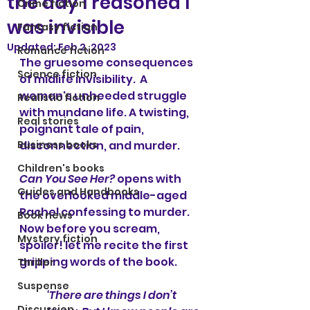
the day I reasoned I
Crime fiction
was invisible
Fantasy fiction
Updated:
Feb 2, 2023
Romance fiction
The gruesome consequences 
Science fiction
of midlife invisibility.  A 
woman's unheeded struggle 
Realistic fiction
with mundane life. A twisting, 
Real stories
poignant tale of pain, 
Business books
disconnection, and murder.
Children's books
Can You See Her?
 opens with 
Guides and Handbooks
the overlooked middle-aged 
Rachel confessing to murder. 
Book news
Now before you scream, 
Mystery fiction
spoiler! let me recite the first 
gripping words of the book.
Thriller
Suspense
‘There are things I don’t 
Discussion