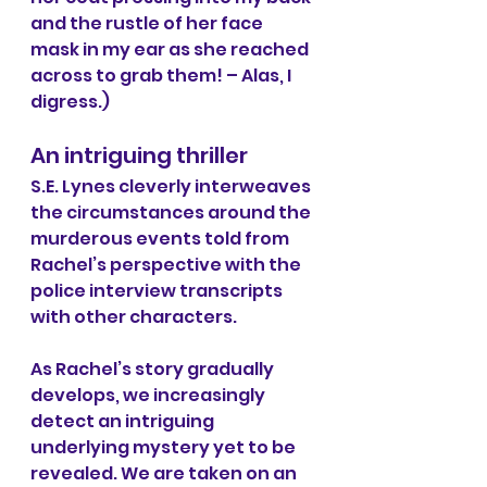
and the rustle of her face 
mask in my ear as she reached 
across to grab them! – Alas, I 
digress.)
An intriguing thriller
S.E. Lynes cleverly interweaves 
the circumstances around the 
murderous events told from 
Rachel’s perspective with the 
police interview transcripts 
with other characters. 
As Rachel’s story gradually 
develops, we increasingly 
detect an intriguing 
underlying mystery yet to be 
revealed. We are taken on an 